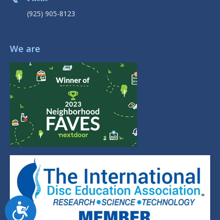
(925) 905-8123
We are
Accessibility