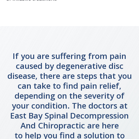
If you are suffering from pain
caused by degenerative disc
disease, there are steps that you
can take to find pain relief,
depending on the severity of
your condition. The doctors at
East Bay Spinal Decompression
And Chiropractic are here
to help you find a solution to