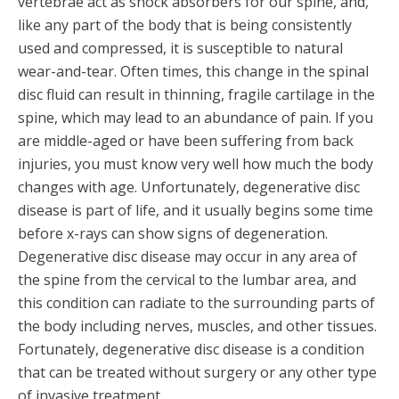
vertebrae act as shock absorbers for our spine, and,
like any part of the body that is being consistently
used and compressed, it is susceptible to natural
wear-and-tear. Often times, this change in the spinal
disc fluid can result in thinning, fragile cartilage in the
spine, which may lead to an abundance of pain. If you
are middle-aged or have been suffering from back
injuries, you must know very well how much the body
changes with age. Unfortunately, degenerative disc
disease is part of life, and it usually begins some time
before x-rays can show signs of degeneration.
Degenerative disc disease may occur in any area of
the spine from the cervical to the lumbar area, and
this condition can radiate to the surrounding parts of
the body including nerves, muscles, and other tissues.
Fortunately, degenerative disc disease is a condition
that can be treated without surgery or any other type
of invasive treatment.