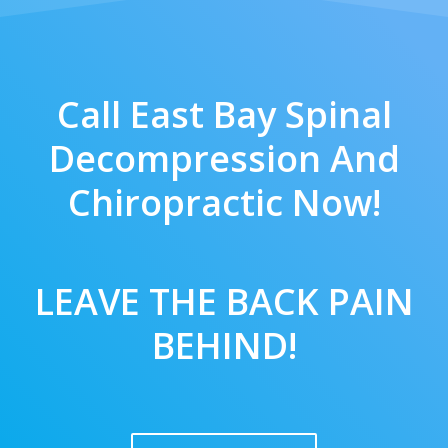
Call East Bay Spinal
Decompression And
Chiropractic Now!
LEAVE THE BACK PAIN
BEHIND!