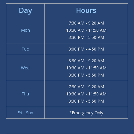
Day
Hours
7:30 AM - 9:20 AM
Mon
10:30 AM - 11:50 AM
3:30 PM - 5:50 PM
Tue
3:00 PM - 4:50 PM
8:30 AM - 9:20 AM
Wed
10:30 AM - 11:50 AM
3:30 PM - 5:50 PM
7:30 AM - 9:20 AM
Thu
10:30 AM - 11:50 AM
3:30 PM - 5:50 PM
Fri - Sun
*Emergency Only