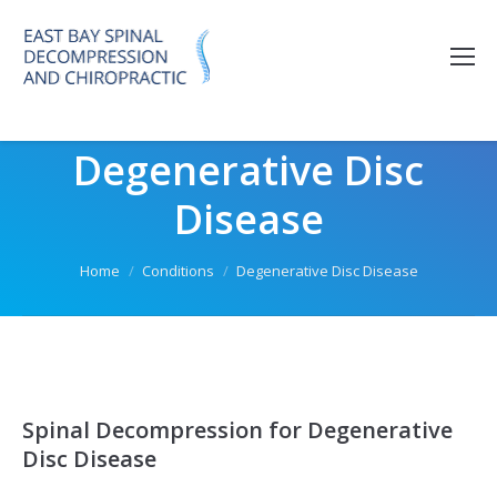
Please
note:
This
website
includes
Degenerative Disc
an
accessibility
Disease
system.
You are here:
Home
Conditions
Degenerative Disc Disease
Spinal Decompression for Degenerative
Disc Disease