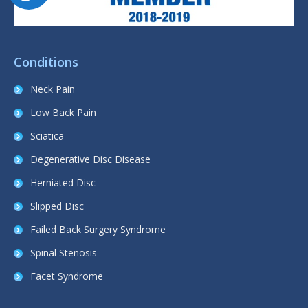
Conditions
Neck Pain
Low Back Pain
Sciatica
Degenerative Disc Disease
Herniated Disc
Slipped Disc
Failed Back Surgery Syndrome
Spinal Stenosis
Facet Syndrome