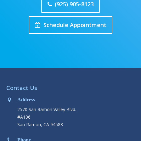
(925) 905-8123
Schedule Appointment
Contact Us
Address
2570 San Ramon Valley Blvd.
#A106
San Ramon, CA 94583
Phone