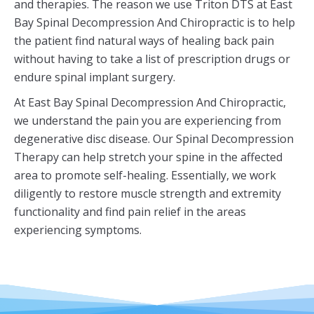
and therapies. The reason we use Triton DTS at East
Bay Spinal Decompression And Chiropractic is to help
the patient find natural ways of healing back pain
without having to take a list of prescription drugs or
endure spinal implant surgery.
At East Bay Spinal Decompression And Chiropractic,
we understand the pain you are experiencing from
degenerative disc disease. Our Spinal Decompression
Therapy can help stretch your spine in the affected
area to promote self-healing. Essentially, we work
diligently to restore muscle strength and extremity
functionality and find pain relief in the areas
experiencing symptoms.