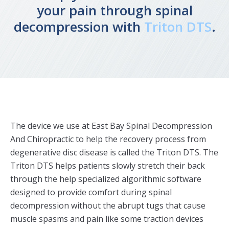
your pain through spinal
decompression with
Triton DTS
.
The device we use at East Bay Spinal Decompression
And Chiropractic to help the recovery process from
degenerative disc disease is called the Triton DTS. The
Triton DTS helps patients slowly stretch their back
through the help specialized algorithmic software
designed to provide comfort during spinal
decompression without the abrupt tugs that cause
muscle spasms and pain like some traction devices