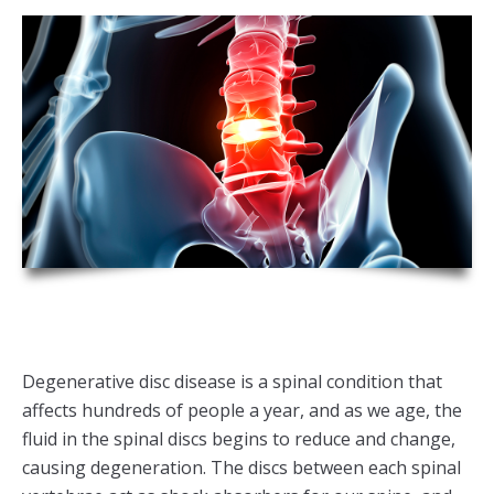
Degenerative disc disease is a spinal condition that
affects hundreds of people a year, and as we age, the
fluid in the spinal discs begins to reduce and change,
causing degeneration. The discs between each spinal