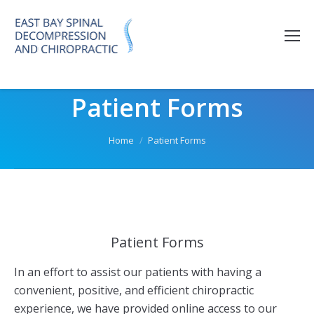
Please
note:
This
website
includes
Patient Forms
an
accessibility
system.
You are here:
Home
Patient Forms
Patient Forms
In an effort to assist our patients with having a
convenient, positive, and efficient chiropractic
experience, we have provided online access to our