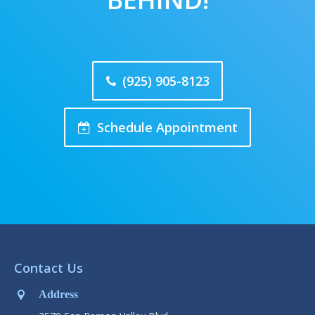
(925) 905-8123
Schedule Appointment
Contact Us
Address