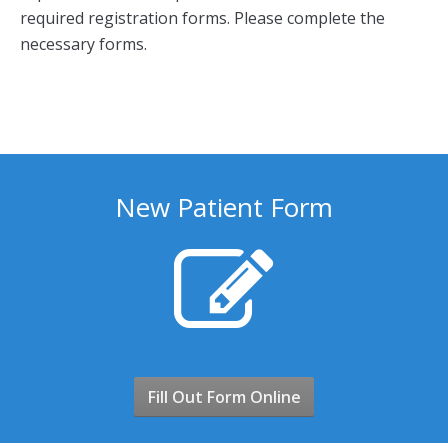
required registration forms. Please complete the
necessary forms.
New Patient Form
Fill Out Form Online