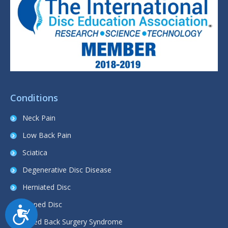
Conditions
Neck Pain
Low Back Pain
Sciatica
Degenerative Disc Disease
Herniated Disc
Slipped Disc
Accessibility
Failed Back Surgery Syndrome