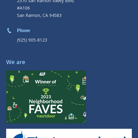
2570 San Ramon Valley Blvd.
#A106
San Ramon, CA 94583
Phone
(925) 905-8123
We are