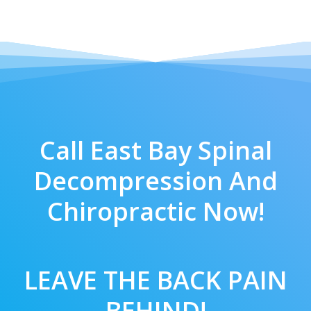
Call East Bay Spinal
Decompression And
Chiropractic Now!
LEAVE THE BACK PAIN
BEHIND!