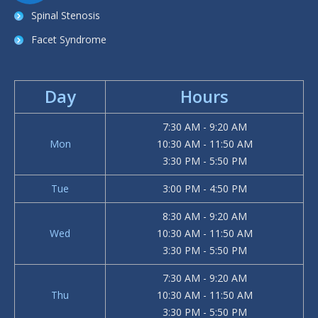
Spinal Stenosis
Facet Syndrome
Day
Hours
7:30 AM - 9:20 AM
Mon
10:30 AM - 11:50 AM
3:30 PM - 5:50 PM
Tue
3:00 PM - 4:50 PM
8:30 AM - 9:20 AM
Wed
10:30 AM - 11:50 AM
3:30 PM - 5:50 PM
7:30 AM - 9:20 AM
Thu
10:30 AM - 11:50 AM
3:30 PM - 5:50 PM